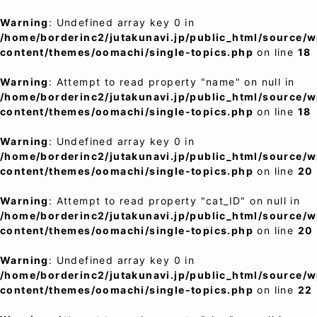
Warning
: Undefined array key 0 in
/home/borderinc2/jutakunavi.jp/public_html/source/
content/themes/oomachi/single-topics.php
on line
18
Warning
: Attempt to read property "name" on null in
/home/borderinc2/jutakunavi.jp/public_html/source/
content/themes/oomachi/single-topics.php
on line
18
Warning
: Undefined array key 0 in
/home/borderinc2/jutakunavi.jp/public_html/source/
content/themes/oomachi/single-topics.php
on line
20
Warning
: Attempt to read property "cat_ID" on null in
/home/borderinc2/jutakunavi.jp/public_html/source/
content/themes/oomachi/single-topics.php
on line
20
Warning
: Undefined array key 0 in
/home/borderinc2/jutakunavi.jp/public_html/source/
content/themes/oomachi/single-topics.php
on line
22