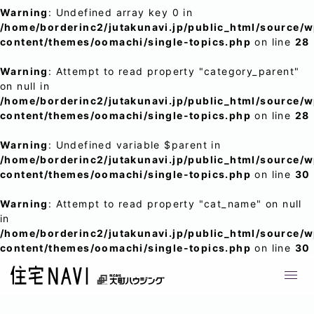
Warning
: Undefined array key 0 in
/home/borderinc2/jutakunavi.jp/public_html/source/
content/themes/oomachi/single-topics.php
on line
28
Warning
: Attempt to read property "category_parent"
on null in
/home/borderinc2/jutakunavi.jp/public_html/source/
content/themes/oomachi/single-topics.php
on line
28
Warning
: Undefined variable $parent in
/home/borderinc2/jutakunavi.jp/public_html/source/
content/themes/oomachi/single-topics.php
on line
30
Warning
: Attempt to read property "cat_name" on null
in
/home/borderinc2/jutakunavi.jp/public_html/source/
content/themes/oomachi/single-topics.php
on line
30