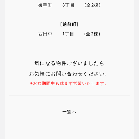
御幸町 3丁目 (全2棟)
[
越前町
]
西田中 1丁目 (全2棟)
気になる物件ございましたら
お気軽にお問い合わせください。
※お盆期間中も休まず営業いたします。
一覧へ