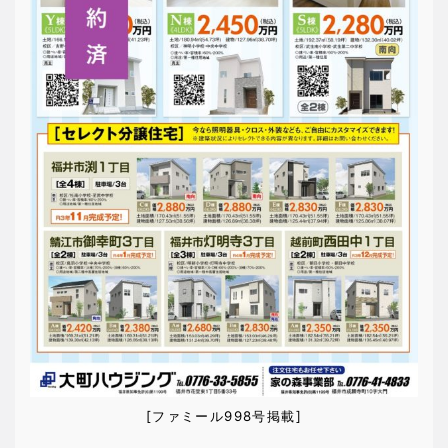
[ファミール998号掲載]