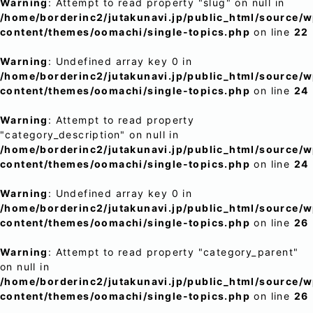
Warning
: Attempt to read property "slug" on null in
/home/borderinc2/jutakunavi.jp/public_html/source/
content/themes/oomachi/single-topics.php
on line
22
Warning
: Undefined array key 0 in
/home/borderinc2/jutakunavi.jp/public_html/source/
content/themes/oomachi/single-topics.php
on line
24
Warning
: Attempt to read property
"category_description" on null in
/home/borderinc2/jutakunavi.jp/public_html/source/
content/themes/oomachi/single-topics.php
on line
24
Warning
: Undefined array key 0 in
/home/borderinc2/jutakunavi.jp/public_html/source/
content/themes/oomachi/single-topics.php
on line
26
Warning
: Attempt to read property "category_parent"
on null in
/home/borderinc2/jutakunavi.jp/public_html/source/
content/themes/oomachi/single-topics.php
on line
26