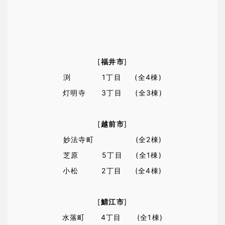
[
福井市
]
渕 1丁目 (全4棟)
灯明寺 3丁目 (全3棟)
[
越前市
]
妙法寺町 (全2棟)
芝原 5丁目 (全1棟)
小松 2丁目 (全4棟)
[
鯖江市
]
水落町 4丁目 (全1棟)