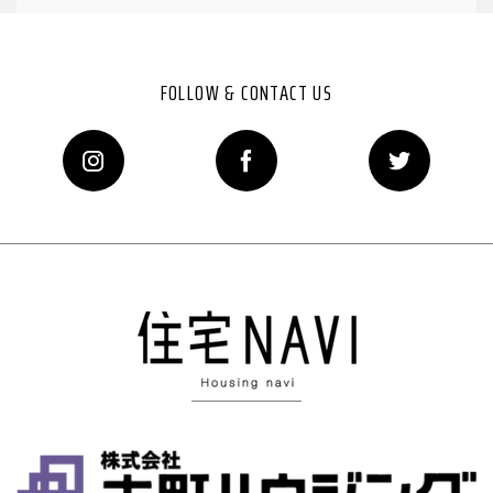
FOLLOW & CONTACT US