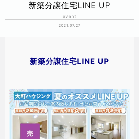
新築分譲住宅LINE UP
event
2021.07.27
新築分譲住宅LINE UP